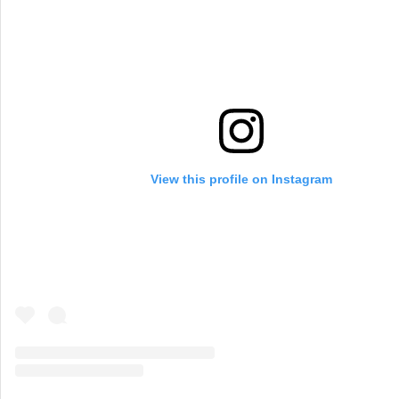
View this profile on Instagram