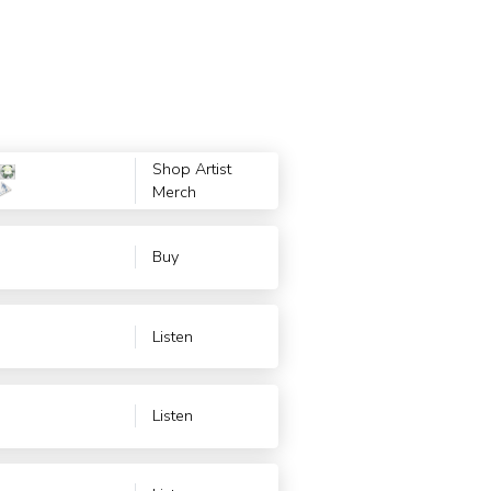
Shop Artist
Merch
Buy
Listen
Listen