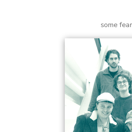
some fea