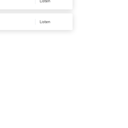
Listen
Listen